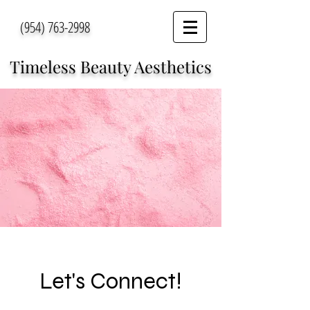
(954) 763-2998
Timeless Beauty Aesthetics
Let's Connect!