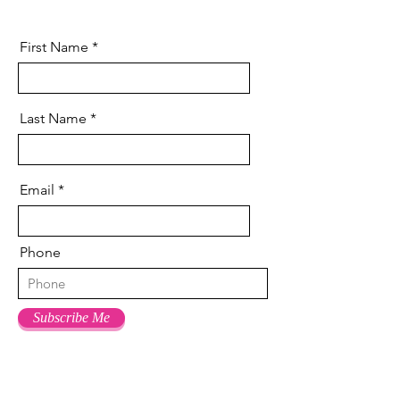
First Name
Last Name
Email
Phone
Subscribe Me