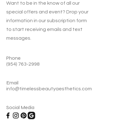
Want to be in the know of all our
special offers and event? Drop your
information in our subscription form
to start receiving emails and text
messages.
Phone
(954) 763-2998
Email
info@timelessbeautyaesthetics.com
Social Media