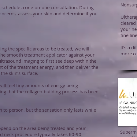
Nonsurg
is schedule a one-on-one consultation. During
concerns, assess your skin and determine if you
Ulthera
cleared 
your ne
fine li
It's a d
ing the specific areas to be treated, we will
more co
 the smooth treatment applicator against your
ultrasound imaging to first see deep within the
 of the treatment energy, and then deliver the
he skin’s surface.
will feel tiny amounts of energy being
ting that the collagen-building process has been
 to person, but the sensation only lasts while
epend on the area being treated and your
Supermo
nd neck procedure typically takes 60-90