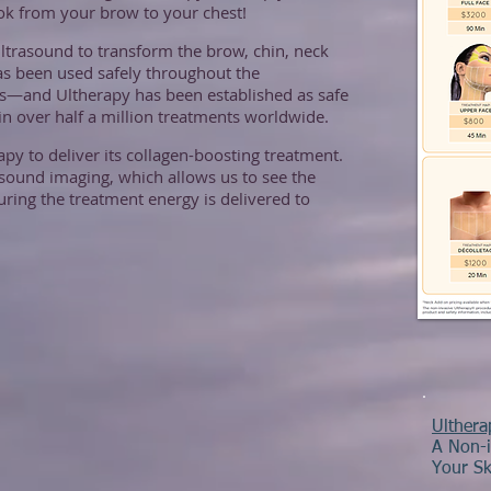
ook from your brow to your chest!
ltrasound to transform the brow, chin, neck
as been used safely throughout the
rs—and Ultherapy has been established as safe
d in over half a million treatments worldwide.
py to deliver its collagen-boosting treatment.
rasound imaging, which allows us to see the
suring the treatment energy is delivered to
Ulther
A Non-i
Your Sk