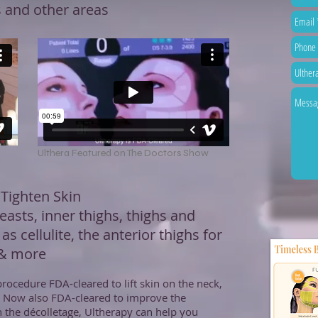
s and other areas
Ulthera Featured on The Doctors Show
 Tighten Skin
easts, inner thighs, thighs and
 as cellulite, the anterior thighs for
 & more
rocedure FDA-cleared to lift skin on the neck,
. Now also FDA-cleared to improve the
 the décolletage, Ultherapy can help you