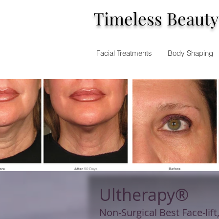
Timeless Beauty
Facial Treatments
Body Shaping
Ultherapy®
Non-Surgical Best Face-lift