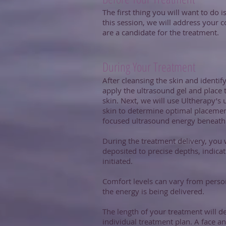
The first thing you will want to do 
this session, we will address your 
are a candidate for the treatment.
During Your Treatment
After cleansing the skin and identify
apply the ultrasound gel and place
skin. Next, we will use Ultherapy’s 
skin to determine optimal placement
focused ultrasound energy beneath t
During the treatment delivery, you 
deposited to precise depths, indica
initiated.
Comfort levels can vary from person
the energy is being delivered.
The length of your treatment will d
individual treatment plan. A face a