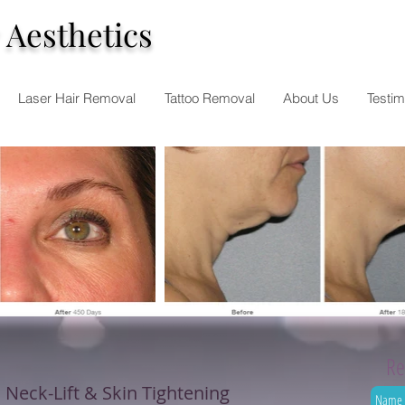
 Aesthetics
Laser Hair Removal
Tattoo Removal
About Us
Testim
Re
, Neck-Lift & Skin Tightening