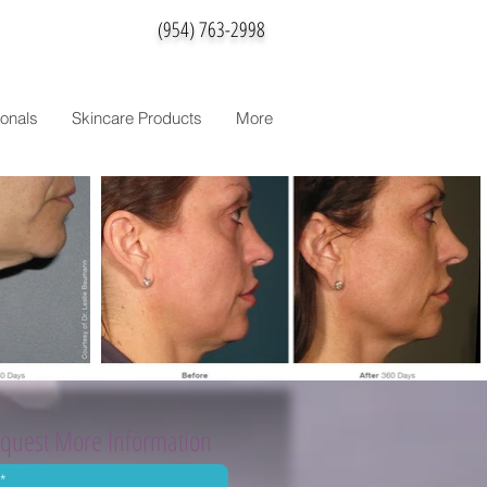
(954) 763-2998
onals
Skincare Products
More
quest More Information