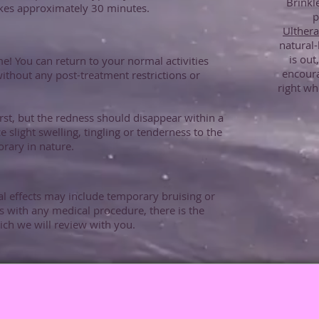
Brinkl
akes approximately 30 minutes.
p
Ulther
natural-
is out
e! You can return to your normal activities
encour
ithout any post-treatment restrictions or
right wh
irst, but the redness should disappear within a
slight swelling, tingling or tenderness to the
rary in nature.
 effects may include temporary bruising or
 with any medical procedure, there is the
hich we will review with you.