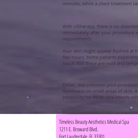
minutes, while a chest treatment t
After Your Treatment
With Ultherapy, there is no downtim
immediately after your procedure w
requirements.
Your skin might appear flushed at f
few hours. Some patients experience 
touch, but these are mild and tempo
Other, less common post-procedural
numbness on small areas of skin. As
possibility for other rare effects, w
Timeless Beauty Aesthetics Medical Spa
1211 E. Broward Blvd.
Fort Lauderdale, FL 33301