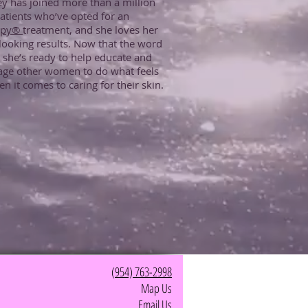
ey has joined more than a million
atients who’ve opted for an
apy®
treatment, and she loves her
looking results. Now that the word
, she’s ready to help educate and
age other women to do what feels
en it comes to caring for their skin.
(
954) 763-2998
Map Us
Email Us