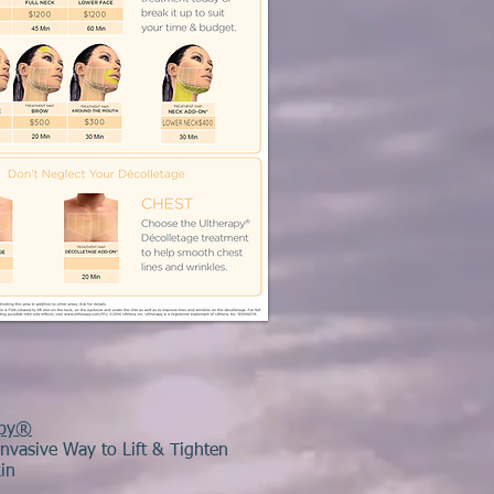
apy®
nvasive Way to Lift & Tighten
in