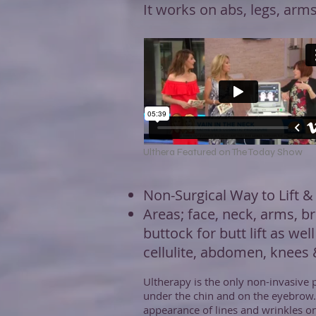
It works on abs, legs, arm
Ulthera Featured on The Today Show
Non-Surgical Way to Lift &
Areas; face, neck, arms, br
buttock for butt lift as well
cellulite, abdomen, knees
Ultherapy is the only non-invasive p
under the chin and on the eyebrow
appearance of lines and wrinkles on