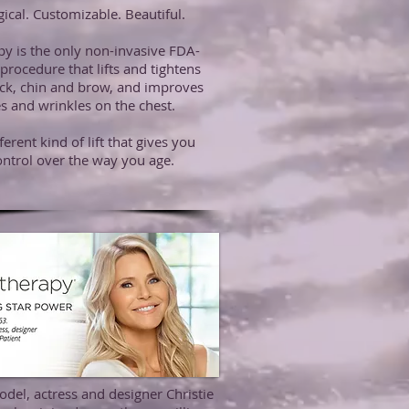
ical. Customizable. Beautiful.
py is the only non-invasive FDA-
procedure that lifts and tightens
ck, chin and brow, and improves
nes and wrinkles on the chest.
ifferent kind of lift that gives you
ntrol over the way you age.
del, actress and designer Christie