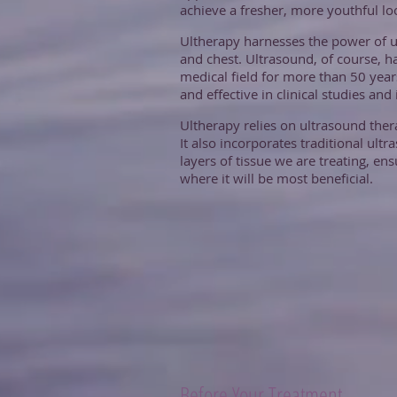
achieve a fresher, more youthful l
Ultherapy harnesses the power of u
and chest. Ultrasound, of course, h
medical field for more than 50 yea
and effective in clinical studies an
Ultherapy relies on ultrasound thera
It also incorporates traditional ult
layers of tissue we are treating, en
where it will be most beneficial.
Before Your Treatment